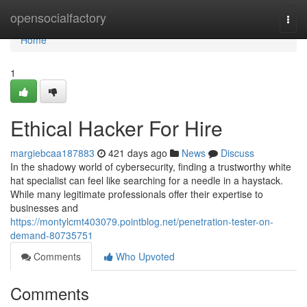
Home
opensocialfactory
Togg
navi
Home
1
Ethical Hacker For Hire
margiebcaa187883
421 days ago
News
Discuss
In the shadowy world of cybersecurity, finding a trustworthy white
hat specialist can feel like searching for a needle in a haystack.
While many legitimate professionals offer their expertise to
businesses and
https://montylcmt403079.pointblog.net/penetration-tester-on-
demand-80735751
Comments
Who Upvoted
Comments