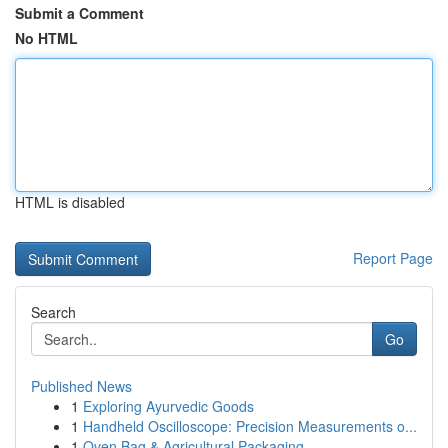
Submit a Comment
No HTML
HTML is disabled
Report Page
Search
Go
Published News
1
Exploring Ayurvedic Goods
1
Handheld Oscilloscope: Precision Measurements o...
1
Oven Bag & Agricultural Packaging