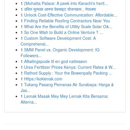
1
{Mohatta Palace: A peek into Karachi's herit...
1
उचित मूल्यका आफ्ना वेबसाइट योजनाहरू , नेपालमा
1
Unlock Cost-Effective Communication: Affordable...
1
Finding Reliable Roofing Contractors Near You
1
What Are the Benefits of Utility Scale Solar O&...
1
So One Wish to Build a Online Venture ? ...
1
Custom Software Development Cost: A
Comprehensi...
1
SMM Panel vs. Organic Development: IG
Followers...
1
Afkølingspude til en god nattesøvn
1
Urea Fertilizer Prices Kenya: Current Rates & W...
1
Rathod Supply : Your the Bowenpally Packing ...
1
Https://kokienak.com
1
Tukang Pasang Pemanas Air Surabaya: Harga &
Jas...
1
Lemak Masak Mey Mey Lemak Kita Bersama:
Alterna...