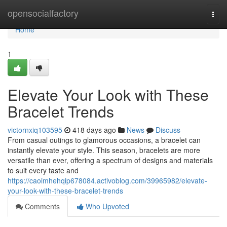
Home
opensocialfactory
Togg
navi
Home
1
Elevate Your Look with These
Bracelet Trends
victornxiq103595
418 days ago
News
Discuss
From casual outings to glamorous occasions, a bracelet can
instantly elevate your style. This season, bracelets are more
versatile than ever, offering a spectrum of designs and materials
to suit every taste and
https://caoimhehqip678084.activoblog.com/39965982/elevate-
your-look-with-these-bracelet-trends
Comments
Who Upvoted