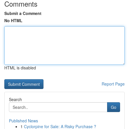
Comments
Submit a Comment
No HTML
HTML is disabled
Report Page
Search
Go
Published News
1
Cyclorpine for Sale: A Risky Purchase ?