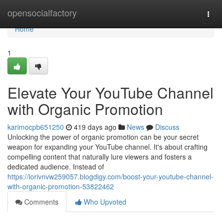
Home
opensocialfactory
Togg
navi
Home
1
Elevate Your YouTube Channel
with Organic Promotion
karimocpb651250
419 days ago
News
Discuss
Unlocking the power of organic promotion can be your secret
weapon for expanding your YouTube channel. It's about crafting
compelling content that naturally lure viewers and fosters a
dedicated audience. Instead of
https://lorivnvw259057.blogdigy.com/boost-your-youtube-channel-
with-organic-promotion-53822462
Comments
Who Upvoted