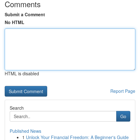
Comments
Submit a Comment
No HTML
HTML is disabled
Report Page
Search
Go
Published News
1
Unlock Your Financial Freedom: A Beginner's Guide