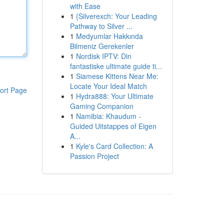
with Ease
1
{Silverexch: Your Leading
Pathway to Silver ...
1
Medyumlar Hakkında
Bilmeniz Gerekenler
1
Nordisk IPTV: Din
fantastiske ultimate guide ti...
1
Siamese Kittens Near Me:
Locate Your Ideal Match
ort Page
1
Hydra888: Your Ultimate
Gaming Companion
1
Namibia: Khaudum -
Guided Uitstappes of Eigen
A...
1
Kyle's Card Collection: A
Passion Project