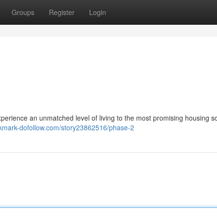
Groups
Register
Login
ce an unmatched level of living to the most promising housing s
okmark-dofollow.com/story23862516/phase-2