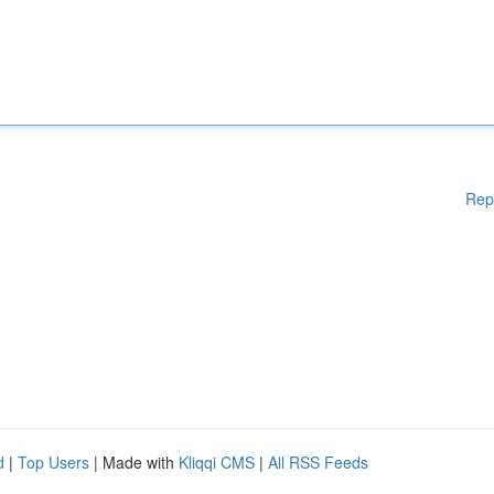
Rep
d
|
Top Users
| Made with
Kliqqi CMS
|
All RSS Feeds