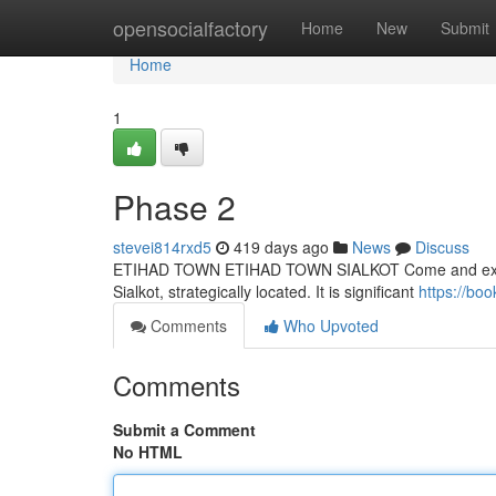
Home
opensocialfactory
Home
New
Submit
Home
1
Phase 2
stevei814rxd5
419 days ago
News
Discuss
ETIHAD TOWN ETIHAD TOWN SIALKOT Come and experien
Sialkot, strategically located. It is significant
https://bo
Comments
Who Upvoted
Comments
Submit a Comment
No HTML