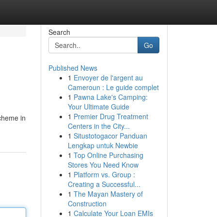
Search
Go
Published News
1
Envoyer de l'argent au
Cameroun : Le guide complet
1
Pawna Lake's Camping:
Your Ultimate Guide
1
Premier Drug Treatment
cheme in
Centers in the City...
1
Situstotogacor Panduan
Lengkap untuk Newbie
1
Top Online Purchasing
Stores You Need Know
1
Platform vs. Group :
Creating a Successful...
1
The Mayan Mastery of
Construction
1
Calculate Your Loan EMIs