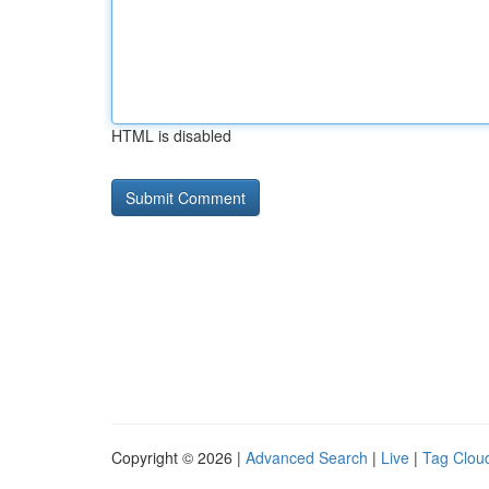
HTML is disabled
Copyright © 2026 |
Advanced Search
|
Live
|
Tag Clou