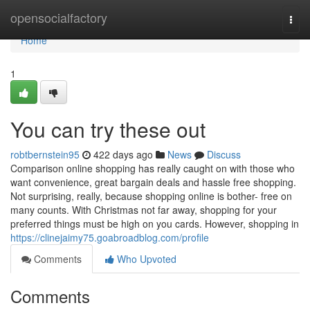
Home
opensocialfactory
Togg
navi
Home
1
You can try these out
robtbernstein95
422 days ago
News
Discuss
Comparison online shopping has really caught on with those who
want convenience, great bargain deals and hassle free shopping.
Not surprising, really, because shopping online is bother- free on
many counts. With Christmas not far away, shopping for your
preferred things must be high on you cards. However, shopping in
https://clinejaimy75.goabroadblog.com/profile
Comments
Who Upvoted
Comments