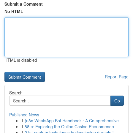
Submit a Comment
No HTML
HTML is disabled
Report Page
Search
Go
Published News
1
{n8n WhatsApp Bot Handbook : A Comprehensive...
1
88m: Exploring the Online Casino Phenomenon
1
21st-century techniques in developing durable i...