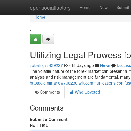
Home
opensocialfactory
Home
New
Submit
Home
1
Utilizing Legal Prowess f
zubairfgxz439227
418 days ago
News
Discuss
The volatile nature of the forex market can present a m
analysis and risk management are fundamental, many ov
https://jemimarjew708236.wikicommunications.com/us
Comments
Who Upvoted
Comments
Submit a Comment
No HTML