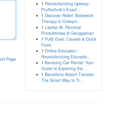
1
Revolutionizing Upkeep :
Pruftechnik’s Exact...
1
Discover Relief: Bodywork
Therapy in Colleyvi...
1
Laptop AI: Revolusi
Produktivitas di Genggaman
1
Puffy Eyes: Causes & Quick
Fixes
1
Online Education :
Revolutionizing Educatio...
ort Page
1
Bandung Car Rental: Your
Guide to Exploring the...
1
Barcelona Airport Transfer:
The Smart Way to Tr...