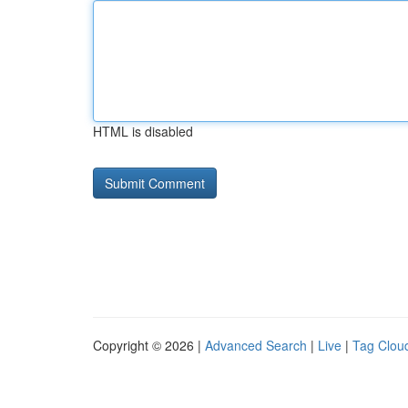
HTML is disabled
Copyright © 2026 |
Advanced Search
|
Live
|
Tag Clou