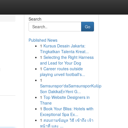
Search
Go
Published News
1
Kursus Desain Jakarta:
Tingkatkan Talenta Kreat...
1
Selecting the Right Harness
and Lead for Your Dog
1
Career routes outside
l
playing unveil football's...
1
Samsunspor'daSamsunsporKulüp
Son DakikaEnYeni G...
1
Top Website Designers in
Thane
1
Book Your Bliss: Hotels with
Exceptional Spa Ex...
1
สอบถามข้อมูล วิธี เข้าถึง เจ้า
หน้าที่ และ ...