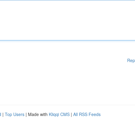
Rep
d
|
Top Users
| Made with
Kliqqi CMS
|
All RSS Feeds