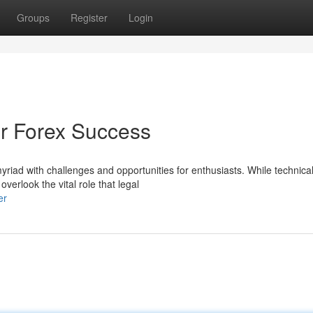
Groups
Register
Login
or Forex Success
yriad with challenges and opportunities for enthusiasts. While technica
erlook the vital role that legal
er