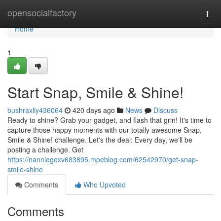
Home
opensocialfactory
Togg
navi
Home
1
Start Snap, Smile & Shine!
bushraxliy436064
420 days ago
News
Discuss
Ready to shine? Grab your gadget, and flash that grin! It's time to
capture those happy moments with our totally awesome Snap,
Smile & Shine! challenge. Let's the deal: Every day, we'll be
posting a challenge. Get
https://nanniegexv683895.mpeblog.com/62542970/get-snap-
smile-shine
Comments
Who Upvoted
Comments