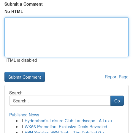
Submit a Comment
No HTML
HTML is disabled
Report Page
Search
Go
Published News
1
Hyderabad's Leisure Club Landscape : A Luxu...
1
WK66 Promotion: Exclusive Deals Revealed
1
VPN Service: VPN Tool: - The Detailed Gu...