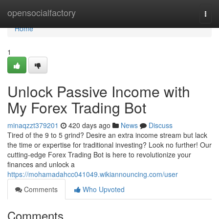
Home
opensocialfactory
Togg
navi
Home
1
Unlock Passive Income with
My Forex Trading Bot
minaqzzt379201
420 days ago
News
Discuss
Tired of the 9 to 5 grind? Desire an extra income stream but lack
the time or expertise for traditional investing? Look no further! Our
cutting-edge Forex Trading Bot is here to revolutionize your
finances and unlock a
https://mohamadahcc041049.wikiannouncing.com/user
Comments
Who Upvoted
Comments