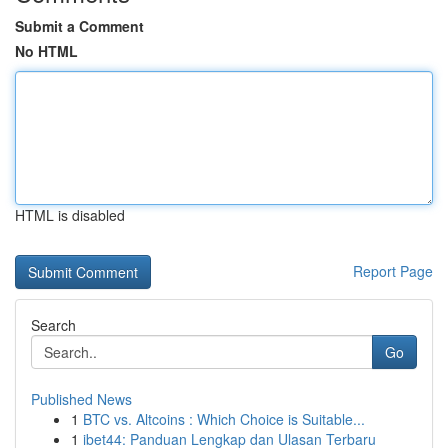
Submit a Comment
No HTML
HTML is disabled
Report Page
Search
Go
Published News
1
BTC vs. Altcoins : Which Choice is Suitable...
1
ibet44: Panduan Lengkap dan Ulasan Terbaru