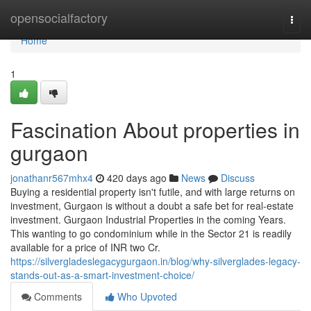
Home
opensocialfactory
Togg
navi
Home
1
Fascination About properties in
gurgaon
jonathanr567mhx4
420 days ago
News
Discuss
Buying a residential property isn't futile, and with large returns on
investment, Gurgaon is without a doubt a safe bet for real-estate
investment. Gurgaon Industrial Properties in the coming Years.
This wanting to go condominium while in the Sector 21 is readily
available for a price of INR two Cr.
https://silvergladeslegacygurgaon.in/blog/why-silverglades-legacy-
stands-out-as-a-smart-investment-choice/
Comments
Who Upvoted