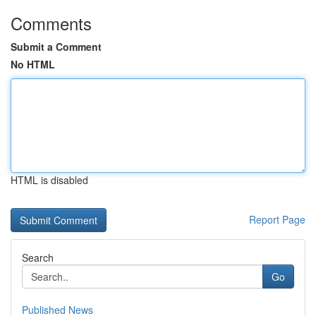
Comments
Submit a Comment
No HTML
HTML is disabled
Report Page
Search
Go
Published News