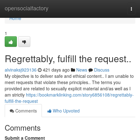
Home
opensocialfactory
Togg
navi
Home
1
Regrettably, fulfill the request..
alvinaksj923136
421 days ago
News
Discuss
My objective is to deliver safe and ethical content.. I am unable to
meet requests that violate these principles.. The terms you
provided are related to sexually explicit material and/as well as I
am strictly
https://bookmarklinking.com/story6856108/regrettably-
fulfill-the-request
Comments
Who Upvoted
Comments
Submit a Comment