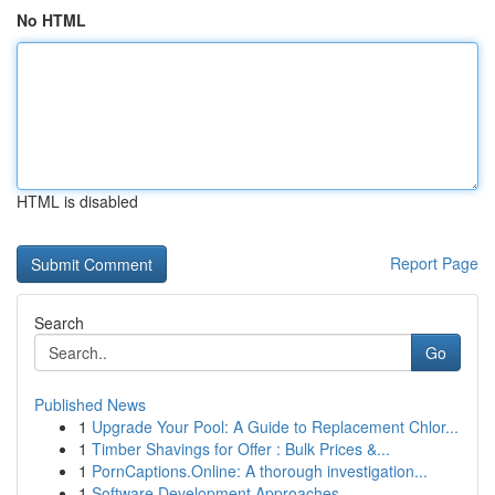
No HTML
HTML is disabled
Report Page
Search
Go
Published News
1
Upgrade Your Pool: A Guide to Replacement Chlor...
1
Timber Shavings for Offer : Bulk Prices &...
1
PornCaptions.Online: A thorough investigation...
1
Software Development Approaches