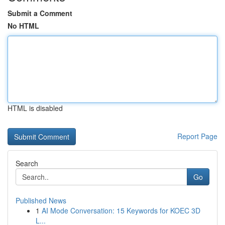
Submit a Comment
No HTML
HTML is disabled
Report Page
Search
Go
Published News
1
AI Mode Conversation: 15 Keywords for KOEC 3D
L...