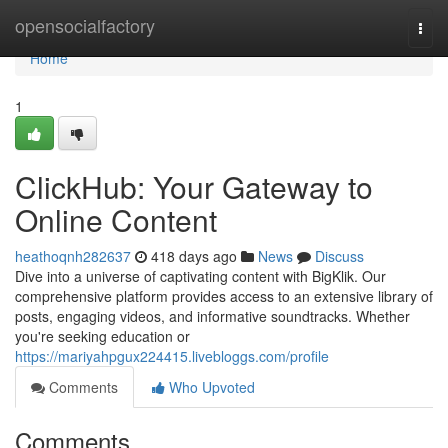
Home
opensocialfactory
Togg
navi
Home
1
ClickHub: Your Gateway to
Online Content
heathoqnh282637
418 days ago
News
Discuss
Dive into a universe of captivating content with BigKlik. Our
comprehensive platform provides access to an extensive library of
posts, engaging videos, and informative soundtracks. Whether
you're seeking education or
https://mariyahpgux224415.livebloggs.com/profile
Comments
Who Upvoted
Comments