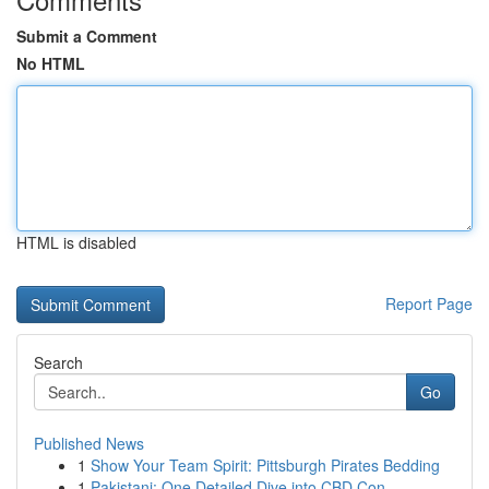
Submit a Comment
No HTML
HTML is disabled
Report Page
Search
Go
Published News
1
Show Your Team Spirit: Pittsburgh Pirates Bedding
1
Pakistani: One Detailed Dive into CBD Con...