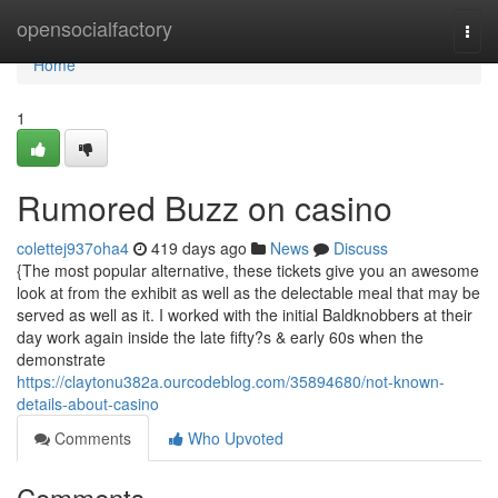
Home
opensocialfactory
Togg
navi
Home
1
Rumored Buzz on casino
colettej937oha4
419 days ago
News
Discuss
{The most popular alternative, these tickets give you an awesome
look at from the exhibit as well as the delectable meal that may be
served as well as it. I worked with the initial Baldknobbers at their
day work again inside the late fifty?s & early 60s when the
demonstrate
https://claytonu382a.ourcodeblog.com/35894680/not-known-
details-about-casino
Comments
Who Upvoted
Comments