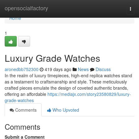
Home
opensocialfactory
Togg
navi
Home
1
Luxury Grade Watches
aronedbb752300
419 days ago
News
Discuss
In the realm of luxury timepieces, high-end replica watches stand
as a testament to craftsmanship and style. These meticulously
crafted pieces emulate the design of coveted authentic brands,
offering an affordable
https://mediajx.com/story23580829/luxury-
grade-watches
Comments
Who Upvoted
Comments
Submit a Comment