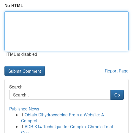
No HTML
HTML is disabled
Report Page
Search
Go
Published News
1
Obtain Dihydrocodeine From a Website: A
Compreh...
1
ADR K14 Technique for Complex Chronic Total
Occ...