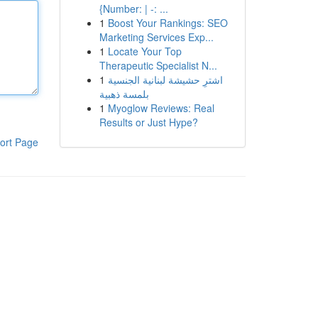
{Number: | -: ...
1
Boost Your Rankings: SEO
Marketing Services Exp...
1
Locate Your Top
Therapeutic Specialist N...
1
اشترِ حشيشة لبنانية الجنسية
بلمسة ذهبية
1
Myoglow Reviews: Real
Results or Just Hype?
ort Page