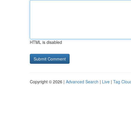
HTML is disabled
Copyright © 2026 |
Advanced Search
|
Live
|
Tag Clou