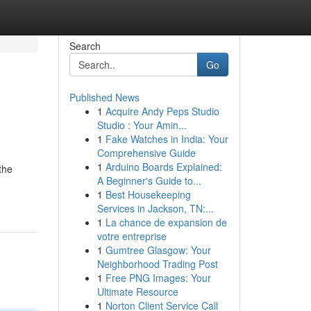
Search
Go
Published News
1
Acquire Andy Peps Studio
Studio : Your Amin...
1
Fake Watches in India: Your
Comprehensive Guide
1
Arduino Boards Explained:
the
A Beginner's Guide to...
1
Best Housekeeping
Services in Jackson, TN:...
1
La chance de expansion de
votre entreprise
1
Gumtree Glasgow: Your
Neighborhood Trading Post
1
Free PNG Images: Your
Ultimate Resource
1
Norton Client Service Call