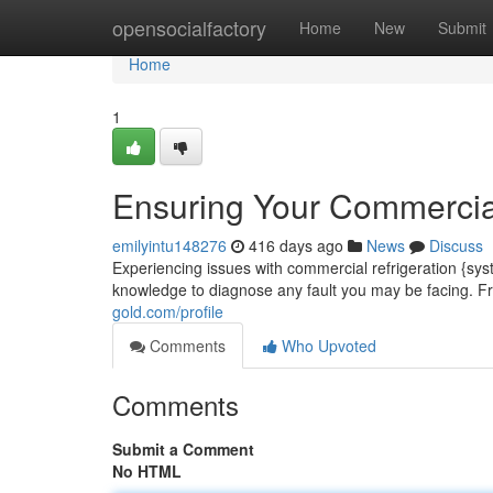
Home
opensocialfactory
Home
New
Submit
Home
1
Ensuring Your Commercial
emilyintu148276
416 days ago
News
Discuss
Experiencing issues with commercial refrigeration {sys
knowledge to diagnose any fault you may be facing. 
gold.com/profile
Comments
Who Upvoted
Comments
Submit a Comment
No HTML