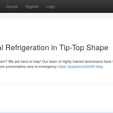
Groups
Register
Login
 Refrigeration in Tip-Top Shape
tem? We are here to help! Our team of highly trained technicians have 
From preventative care to emergency
https://jayasduv240295.blog-