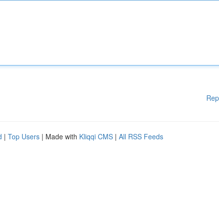
Rep
d
|
Top Users
| Made with
Kliqqi CMS
|
All RSS Feeds