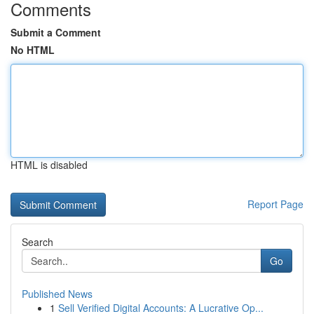
Comments
Submit a Comment
No HTML
HTML is disabled
Report Page
Search
Go
Published News
1
Sell Verified Digital Accounts: A Lucrative Op...