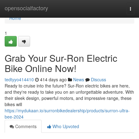
Home
opensocialfactory
Togg
navi
Home
1
Grab Your Sur-Ron Electric
Bike Online Now!
tedtyyo414410
414 days ago
News
Discuss
Ready to cruise into the future? Sur-Ron electric bikes are here,
and they're ready to take you on an unforgettable adventure. With
their sleek design, powerful motors, and impressive range, these
bikes will
https://mydukaan.io/surronbikedealership/products/surron-ultra-
bee-2024
Comments
Who Upvoted