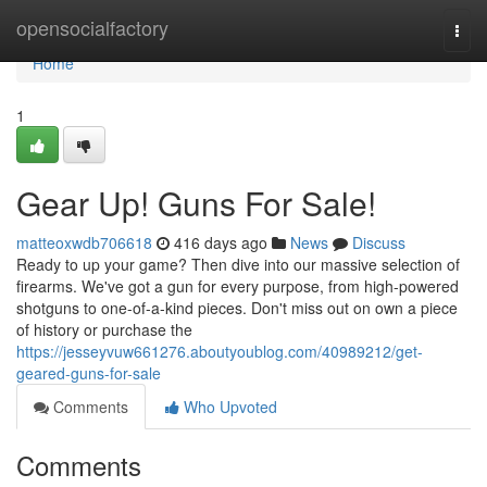
Home
opensocialfactory
Togg
navi
Home
1
Gear Up! Guns For Sale!
matteoxwdb706618
416 days ago
News
Discuss
Ready to up your game? Then dive into our massive selection of
firearms. We've got a gun for every purpose, from high-powered
shotguns to one-of-a-kind pieces. Don't miss out on own a piece
of history or purchase the
https://jesseyvuw661276.aboutyoublog.com/40989212/get-
geared-guns-for-sale
Comments
Who Upvoted
Comments