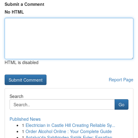
Submit a Comment
No HTML
HTML is disabled
Report Page
Search
Go
Published News
1
Electrician in Castle Hill Creating Reliable Sy...
1
Order Alcohol Online : Your Complete Guide
1
Antalya'da Sahibinden Satılık Evler: Fırsatları...