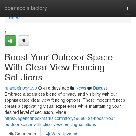
Home
opensocialfactory
Togg
navi
Home
1
Boost Your Outdoor Space
With Clear View Fencing
Solutions
rajanbxfn054699
418 days ago
News
Discuss
Embrace a seamless blend of privacy and visibility with our
sophisticated clear view fencing options. These modern fences
create a captivating visual experience while maintaining your
desired level of seclusion. Made
https://agendabookmarks.com/story19666421/boost-your-
outdoor-space-with-clear-view-fencing-solutions
Comments
Who Upvoted