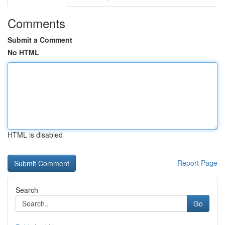
Comments
Submit a Comment
No HTML
HTML is disabled
Report Page
Search
Go