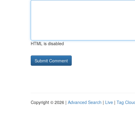
HTML is disabled
Copyright © 2026 |
Advanced Search
|
Live
|
Tag Clou