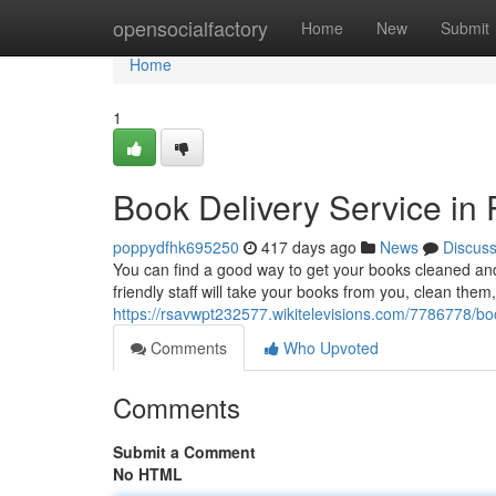
Home
opensocialfactory
Home
New
Submit
Home
1
Book Delivery Service i
poppydfhk695250
417 days ago
News
Discus
You can find a good way to get your books cleaned an
friendly staff will take your books from you, clean them
https://rsavwpt232577.wikitelevisions.com/7786778/
Comments
Who Upvoted
Comments
Submit a Comment
No HTML