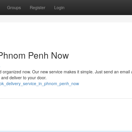
Groups
Register
Login
n Phnom Penh Now
s
d organized now. Our new service makes it simple. Just send an email
, and deliver to your door.
book_delivery_service_in_phnom_penh_now