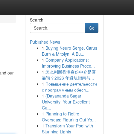
Search
Go
Published News
1
Buying Neuro Serge, Citrus
Burn & Mitolyn: A Bu...
1
Company Applications:
Improving Business Proce...
1
怎么判断香港身份中介是否
 and our
靠谱？2026 年避坑指南与...
1
Повышение деятельности
с программным обесп...
1
{Dayananda Sagar
University: Your Excellent
Ga...
1
Planning to Retire
Overseas: Figuring Out Yo...
1
Transform Your Pool with
Stunning Lights