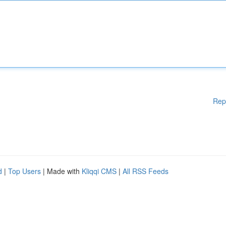
Rep
d
|
Top Users
| Made with
Kliqqi CMS
|
All RSS Feeds