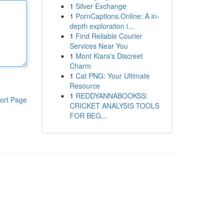
1
Silver Exchange
1
PornCaptions.Online: A in-
depth exploration i...
1
Find Reliable Courier
Services Near You
1
Mont Kiara's Discreet
Charm
1
Cat PNG: Your Ultimate
Resource
1
REDDYANNABOOKSS:
ort Page
CRICKET ANALYSIS TOOLS
FOR BEG...