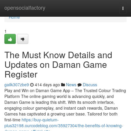
Home
opensocialfactory
Togg
navi
Home
1
The Must Know Details and
Updates on Daman Game
Register
gailk307zbe9
414 days ago
News
Discuss
Play and Win on Daman Game App – The Trusted Colour Trading
Platform The online gaming world is advancing quickly, and
Daman Game is leading this shift. With its smooth interface,
engaging colour gameplay, and instant cash rewards, Daman
Games has captivated a growing user base. Tailored for both
first-time
https://buy-quietum-
plus32198.ourcodeblog.com/35927304/the-benefits-of-knowing-