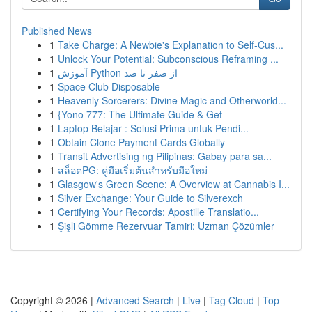
Published News
1
Take Charge: A Newbie's Explanation to Self-Cus...
1
Unlock Your Potential: Subconscious Reframing ...
1
آموزش Python از صفر تا صد
1
Space Club Disposable
1
Heavenly Sorcerers: Divine Magic and Otherworld...
1
{Yono 777: The Ultimate Guide & Get
1
Laptop Belajar : Solusi Prima untuk Pendi...
1
Obtain Clone Payment Cards Globally
1
Transit Advertising ng Pilipinas: Gabay para sa...
1
สล็อตPG: คู่มือเริ่มต้นสำหรับมือใหม่
1
Glasgow's Green Scene: A Overview at Cannabis I...
1
Silver Exchange: Your Guide to Silverexch
1
Certifying Your Records: Apostille Translatio...
1
Şişli Gömme Rezervuar Tamiri: Uzman Çözümler
Copyright © 2026 |
Advanced Search
|
Live
|
Tag Cloud
|
Top