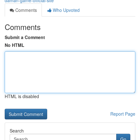
daman-game-official-site
Comments
Who Upvoted
Comments
Submit a Comment
No HTML
HTML is disabled
Report Page
Search
Go