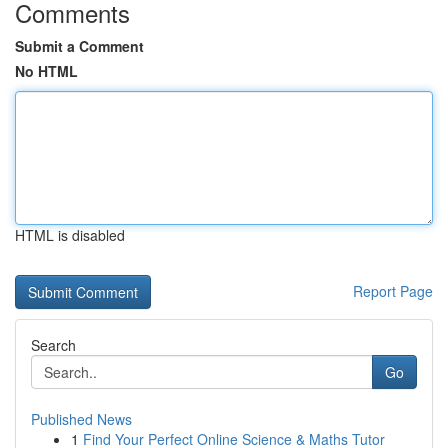
Comments
Submit a Comment
No HTML
HTML is disabled
Report Page
Search
Go
Published News
1
Find Your Perfect Online Science & Maths Tutor