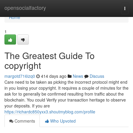
Home
opensocialfactory
Togg
navi
Home
1
The Greatest Guide To
copyright
margotd716izq0
414 days ago
News
Discuss
Care need to be taken as picking the incorrect protocol might end
in you losing your copyright. It requires a couple of minutes for the
ask for to generally be confirmed resulting from traffic about the
blockchain. You could Verify your transaction heritage to observe
your deposits. If you are
https://richardc850yxx3.shoutmyblog.com/profile
Comments
Who Upvoted