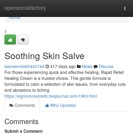
Home
opensocialfactory
Togg
navi
Home
1
Soothing Skin Salve
tasneemdokh443744
417 days ago
News
Discuss
For those experiencing quick and effective healing, Rapid Relief
Healing Cream is a trusted choice. This gentle formula is
formulated to calm a selection of skin issues, from everyday cuts
and abrasions to itching.
https://elgrecocosmetic.livejournal.com/1963.html
Comments
Who Upvoted
Comments
Submit a Comment