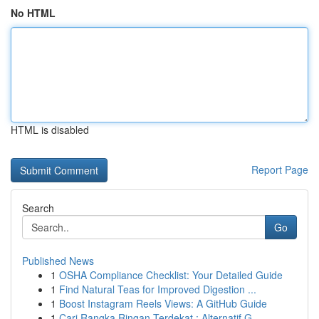
No HTML
HTML is disabled
Report Page
Search
Go
Published News
1
OSHA Compliance Checklist: Your Detailed Guide
1
Find Natural Teas for Improved Digestion ...
1
Boost Instagram Reels Views: A GitHub Guide
1
Cari Rangka Ringan Terdekat : Alternatif G...