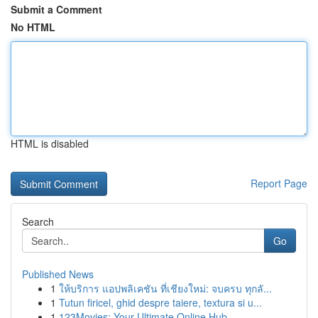
Submit a Comment
No HTML
HTML is disabled
Report Page
Search
Go
Published News
1
ให้บริการ แอปพลิเคชัน ที่เชียงใหม่: จบครบ ทุกลั...
1
Tutun firicel, ghid despre taiere, textura si u...
1
123Movies: Your Ultimate Online Hub