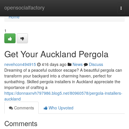
Home
opensocialfactory
Togg
navi
Home
1
Get Your Auckland Pergola
nevehcon494915
416 days ago
News
Discuss
Dreaming of a peaceful outdoor escape? A beautiful pergola can
transform your backyard into a charming haven, perfect for
sunbathing. Skilled pergola installers in Auckland appreciate the
importance of crafting a
https://donnaxnvh797986.blog5.net/80960578/pergola-installers-
auckland
Comments
Who Upvoted
Comments