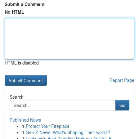
Submit a Comment
No HTML
HTML is disabled
Report Page
Search
Go
Published News
1
Protect Your Fireplace
1
Gen Z News: What's Shaping Their world ?
1
Lucknow's Best Wedding Makeup Artists : F...