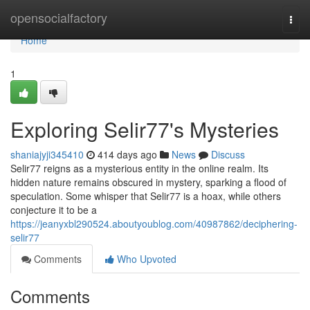
Home
opensocialfactory
Togg
navi
Home
1
Exploring Selir77's Mysteries
shaniajyji345410
414 days ago
News
Discuss
Selir77 reigns as a mysterious entity in the online realm. Its
hidden nature remains obscured in mystery, sparking a flood of
speculation. Some whisper that Selir77 is a hoax, while others
conjecture it to be a
https://jeanyxbl290524.aboutyoublog.com/40987862/deciphering-
selir77
Comments
Who Upvoted
Comments