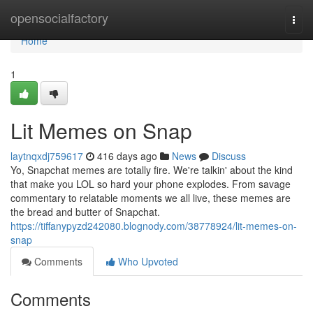
Home
opensocialfactory
Togg
navi
Home
1
Lit Memes on Snap
laytnqxdj759617
416 days ago
News
Discuss
Yo, Snapchat memes are totally fire. We're talkin' about the kind
that make you LOL so hard your phone explodes. From savage
commentary to relatable moments we all live, these memes are
the bread and butter of Snapchat.
https://tiffanypyzd242080.blognody.com/38778924/lit-memes-on-
snap
Comments
Who Upvoted
Comments