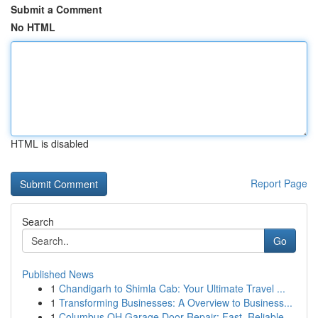
Submit a Comment
No HTML
HTML is disabled
Report Page
Search
Go
Published News
1
Chandigarh to Shimla Cab: Your Ultimate Travel ...
1
Transforming Businesses: A Overview to Business...
1
Columbus OH Garage Door Repair: Fast, Reliable ...