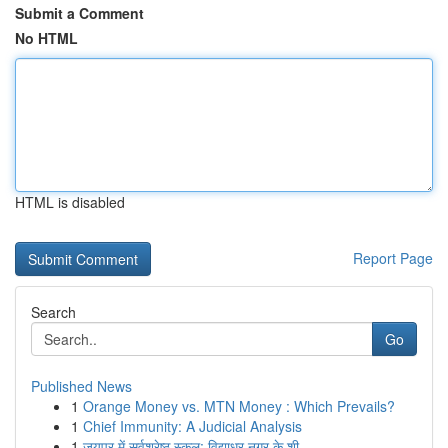
Submit a Comment
No HTML
HTML is disabled
Report Page
Search
Go
Published News
1
Orange Money vs. MTN Money : Which Prevails?
1
Chief Immunity: A Judicial Analysis
1
जयपुर में सर्वश्रेष्ठ स्कूल: विद्याधर नगर के शी...