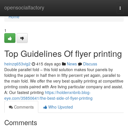
Home
opensocialfactory
Togg
navi
Home
1
Top Guidelines Of flyer printing
heinzq653vig2
415 days ago
News
Discuss
Double parallel fold – this fold solution makes four panels by
folding the paper in half then in fifty percent yet again, parallel to
the main fold. We offer the very best quality printing at competitive
printing costs paired with Are living particular company and assist.
A: Our fastest printing
https://holdenxnbnb.blog-
eye.com/35850641/the-best-side-of-flyer-printing
Comments
Who Upvoted
Comments