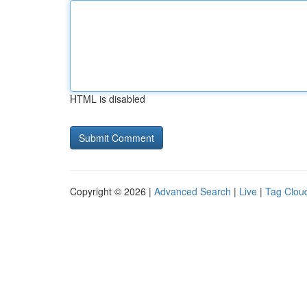
HTML is disabled
Copyright © 2026 |
Advanced Search
|
Live
|
Tag Clou