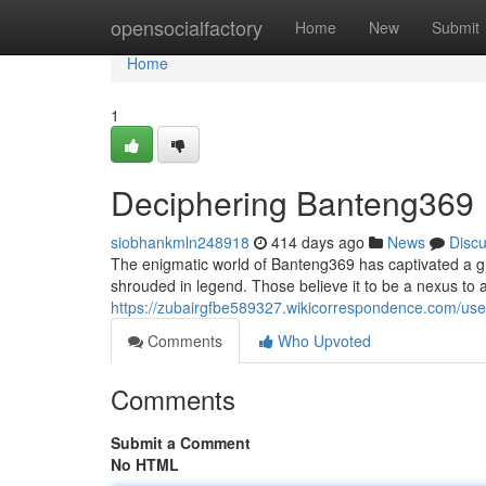
Home
opensocialfactory
Home
New
Submit
Home
1
Deciphering Banteng369
siobhankmln248918
414 days ago
News
Disc
The enigmatic world of Banteng369 has captivated a gr
shrouded in legend. Those believe it to be a nexus to 
https://zubairgfbe589327.wikicorrespondence.com/use
Comments
Who Upvoted
Comments
Submit a Comment
No HTML