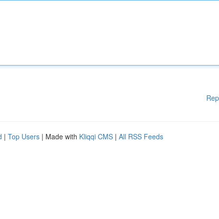
Rep
d
|
Top Users
| Made with
Kliqqi CMS
|
All RSS Feeds