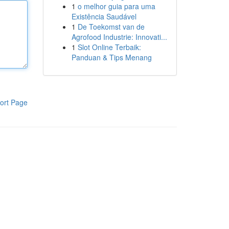
1
o melhor guia para uma
Existência Saudável
1
De Toekomst van de
Agrofood Industrie: Innovati...
1
Slot Online Terbaik:
Panduan & Tips Menang
ort Page