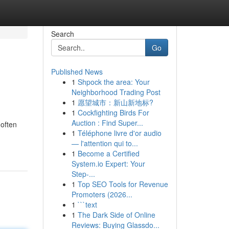
Search
Go
Published News
1
Shpock the area: Your
Neighborhood Trading Post
1
愿望城市：新山新地标?
1
Cockfighting Birds For
Auction : Find Super...
 often
1
Téléphone livre d'or audio
— l'attention qui to...
1
Become a Certified
System.io Expert: Your
Step-...
1
Top SEO Tools for Revenue
Promoters (2026...
1
```text
1
The Dark Side of Online
Reviews: Buying Glassdo...