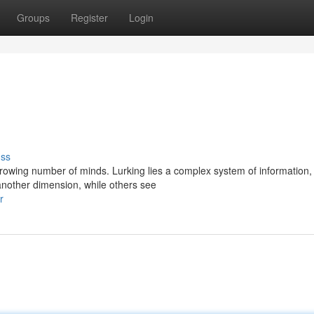
Groups
Register
Login
uss
owing number of minds. Lurking lies a complex system of information,
another dimension, while others see
r