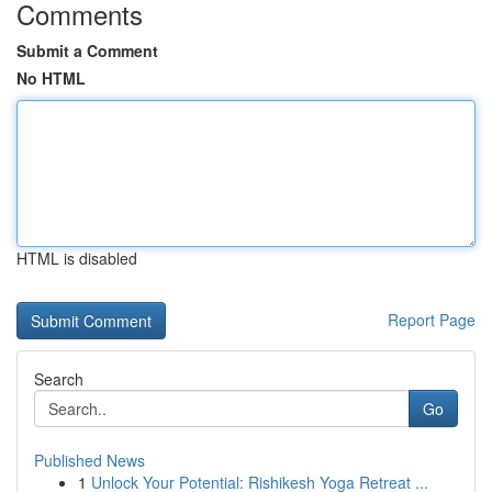
Comments
Submit a Comment
No HTML
HTML is disabled
Report Page
Search
Go
Published News
1
Unlock Your Potential: Rishikesh Yoga Retreat ...