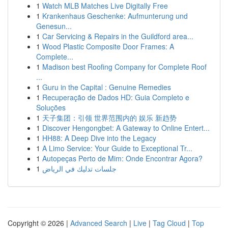
1
Watch MLB Matches Live Digitally Free
1
Krankenhaus Geschenke: Aufmunterung und
Genesun...
1
Car Servicing & Repairs in the Guildford area...
1
Wood Plastic Composite Door Frames: A
Complete...
1
Madison best Roofing Company for Complete Roof
...
1
Guru in the Capital : Genuine Remedies
1
Recuperação de Dados HD: Guia Completo e
Soluções
1
天子集团：引领 世界范围内的 娱乐 新趋势
1
Discover Hengongbet: A Gateway to Online Entert...
1
HH88: A Deep Dive into the Legacy
1
A Limo Service: Your Guide to Exceptional Tr...
1
Autopeças Perto de Mim: Onde Encontrar Agora?
1
جلسات تدليك في الرياض
Copyright © 2026 |
Advanced Search
|
Live
|
Tag Cloud
|
Top