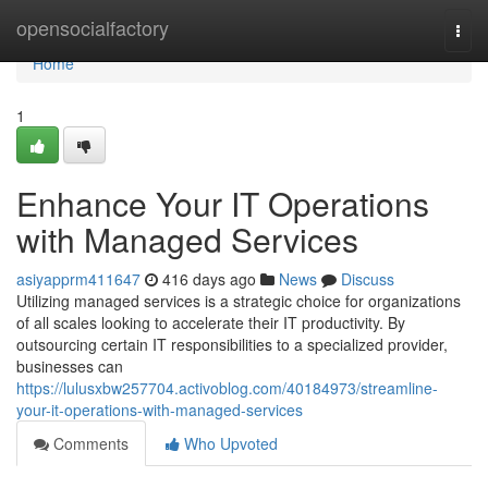
Home
opensocialfactory
Togg
navi
Home
1
Enhance Your IT Operations
with Managed Services
asiyapprm411647
416 days ago
News
Discuss
Utilizing managed services is a strategic choice for organizations
of all scales looking to accelerate their IT productivity. By
outsourcing certain IT responsibilities to a specialized provider,
businesses can
https://lulusxbw257704.activoblog.com/40184973/streamline-
your-it-operations-with-managed-services
Comments
Who Upvoted