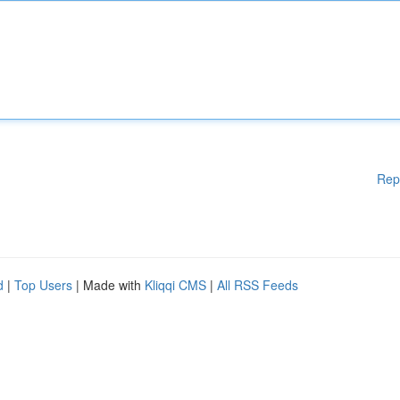
Rep
d
|
Top Users
| Made with
Kliqqi CMS
|
All RSS Feeds