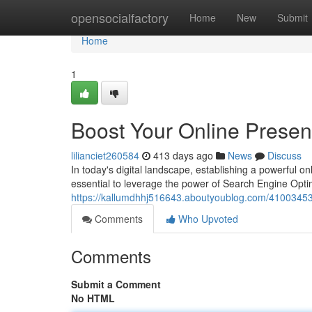
Home
opensocialfactory
Home
New
Submit
Home
1
Boost Your Online Prese
lilianciet260584
413 days ago
News
Discuss
In today's digital landscape, establishing a powerful onli
essential to leverage the power of Search Engine Opti
https://kallumdhhj516643.aboutyoublog.com/41003453/
Comments
Who Upvoted
Comments
Submit a Comment
No HTML