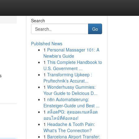
Search
Go
Published News
1
Personal Massager 101: A
Newbie's Guide
1
This Complete Handbook to
U.S. Government ...
1
Transforming Upkeep :
s
Pruftechnik’s Accurat...
1
Wonderhussy Gummies:
Your Guide to Delicious D...
1
n8n Automatisierung:
Einsteiger-Guide und Best ...
1
สล็อตPG: สุดยอดเกมสล็อต
ออนไลน์ที่ต้องลอง!
1
Headache & Tooth Pain:
What's The Connection?
1
Barcelona Airport Transfer: