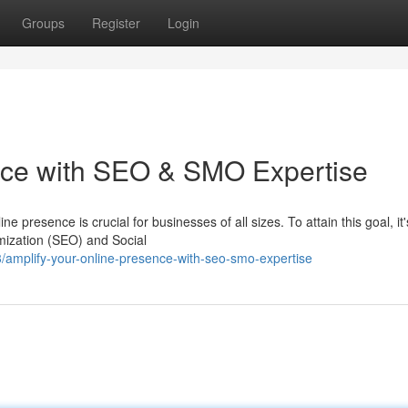
Groups
Register
Login
nce with SEO & SMO Expertise
ne presence is crucial for businesses of all sizes. To attain this goal, it'
mization (SEO) and Social
amplify-your-online-presence-with-seo-smo-expertise