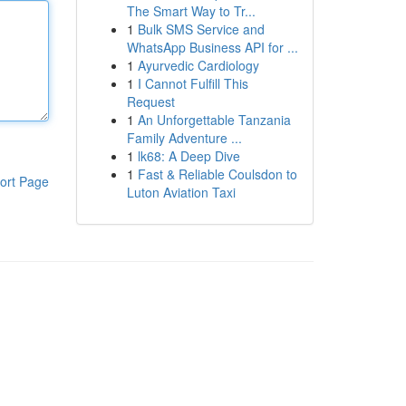
The Smart Way to Tr...
1
Bulk SMS Service and
WhatsApp Business API for ...
1
Ayurvedic Cardiology
1
I Cannot Fulfill This
Request
1
An Unforgettable Tanzania
Family Adventure ...
1
lk68: A Deep Dive
1
Fast & Reliable Coulsdon to
ort Page
Luton Aviation Taxi