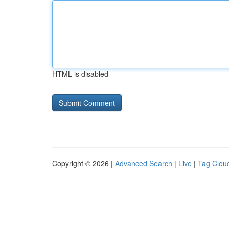
HTML is disabled
Copyright © 2026 |
Advanced Search
|
Live
|
Tag Clou