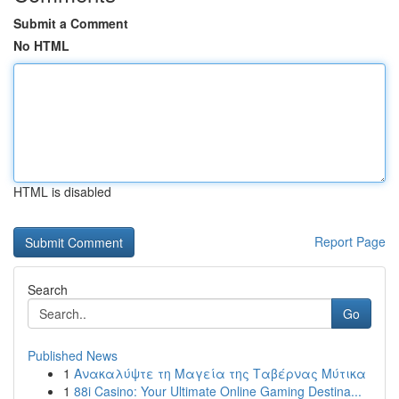
Submit a Comment
No HTML
HTML is disabled
Report Page
Search
Go
Published News
1
Ανακαλύψτε τη Μαγεία της Ταβέρνας Μύτικα
1
88i Casino: Your Ultimate Online Gaming Destina...