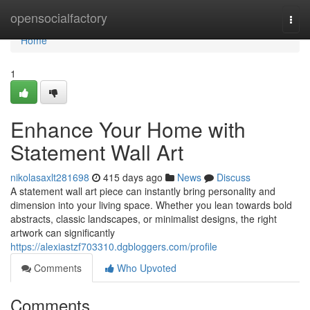
Home
opensocialfactory
Togg
navi
Home
1
Enhance Your Home with
Statement Wall Art
nikolasaxlt281698
415 days ago
News
Discuss
A statement wall art piece can instantly bring personality and
dimension into your living space. Whether you lean towards bold
abstracts, classic landscapes, or minimalist designs, the right
artwork can significantly
https://alexiastzf703310.dgbloggers.com/profile
Comments
Who Upvoted
Comments