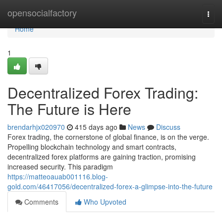
Home
opensocialfactory
Togg
navi
Home
1
Decentralized Forex Trading:
The Future is Here
brendarhjx020970
415 days ago
News
Discuss
Forex trading, the cornerstone of global finance, is on the verge.
Propelling blockchain technology and smart contracts,
decentralized forex platforms are gaining traction, promising
increased security. This paradigm
https://matteoauab001116.blog-
gold.com/46417056/decentralized-forex-a-glimpse-into-the-future
Comments
Who Upvoted