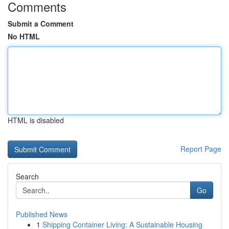
Comments
Submit a Comment
No HTML
HTML is disabled
Report Page
Search
Go
Published News
1
Shipping Container Living: A Sustainable Housing