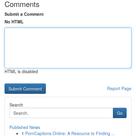
Comments
Submit a Comment
No HTML
HTML is disabled
Report Page
Search
Go
Published News
1
PornCaptions.Online: A Resource to Finding ...