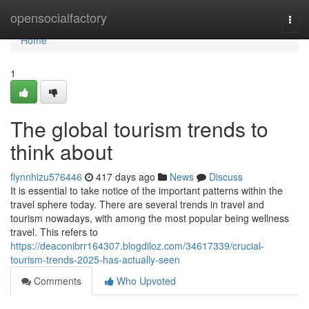
Home
opensocialfactory
Togg
navi
Home
1
The global tourism trends to
think about
flynnhizu576446
417 days ago
News
Discuss
It is essential to take notice of the important patterns within the
travel sphere today. There are several trends in travel and
tourism nowadays, with among the most popular being wellness
travel. This refers to
https://deaconibrr164307.blogdiloz.com/34617339/crucial-
tourism-trends-2025-has-actually-seen
Comments
Who Upvoted