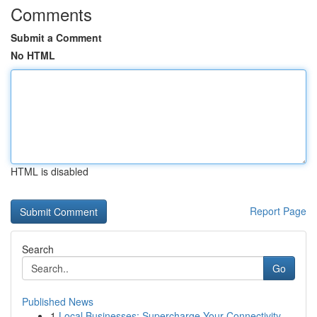
Comments
Submit a Comment
No HTML
HTML is disabled
Report Page
Search
Go
Published News
1
Local Businesses: Supercharge Your Connectivity...