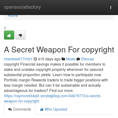
Home
opensocialfactory
Togg
navi
Home
1
A Secret Weapon For copyright
charlese677mfz1
415 days ago
News
Discuss
copyright Financial savings makes it possible for members to
stake and unstake copyright property whenever for assured
substantial proportion yields. Learn how to participate now.
Portfolio margin Rewards traders to trade bigger positions with
less margin needed. But can it be sustainable and actually
advantageous for traders? Find out more.
https://raymond34qi3.verybigblog.com/34679773/a-secret-
weapon-for-copyright
Comments
Who Upvoted