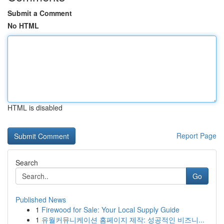
Submit a Comment
No HTML
HTML is disabled
Report Page
Search
Go
Published News
1
Firewood for Sale: Your Local Supply Guide
1
유월커뮤니케이션 홈페이지 제작: 성공적인 비즈니...