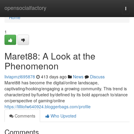
Home
opensocialfactory
Togg
navi
Home
1
Maret88: A Look at the
Phenomenon
liviapmzl695878
413 days ago
News
Discuss
Maret88 has become the digital/online landscape,
captivating/hooking/engaging a growing community. This trend is
characterized by/fueled by/defined by its bold approach to/stance
on/perspective of gaming/online
https://lilliiofw640924.bloggerbags.com/profile
Comments
Who Upvoted
Comments