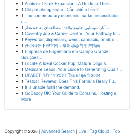
1
Achieve TikTok Expansion : A Guide to Their...
1
Chi phí phòng khám : Cần chiếm tiền ?
1
The contemporary economic market necessitates
d...
1
آثار سینمایی خانوم والده: مطالعه‌ای به خنده‌دار...
1
Coventry Job & Career Centre : Your Pathway to ...
1
Keywords: dispensary, weed, cannabis, retail, s...
1
任小聊任下聊官网：最新动态与用户指南
1
Empresa de Engenharia em Campo Grande:
Soluções...
1
Locate A Ideal Cocker Pup: Mature Dogs &...
1
Medicare Leads: Your Guide to Generating Qualit...
1
UFABET: วิธีการ สมัคร ใหม่ล่าสุด ปี 2024
1
Testosil Reviews: Does This Formula Really Fu...
1
It is unable fulfill the demand.
1
GoDaddy UK: Your Guide to Domains, Hosting &
More
Copyright © 2026 |
Advanced Search
|
Live
|
Tag Cloud
|
Top