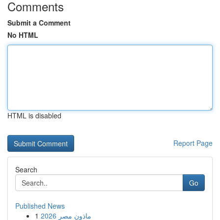
Comments
Submit a Comment
No HTML
HTML is disabled
Report Page
Search
Go
Published News
1
ماذون مصر 2026