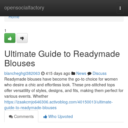
Home
opensocialfactory
Togg
navi
Home
1
Ultimate Guide to Readymade
Blouses
blancheghgi382063
415 days ago
News
Discuss
Readymade blouses have become the go-to choice for women
who desire a chic and effortless look. These pre-stitched tops
offer versatility of styles, designs, and fits, making them perfect for
various events. Whether
https://izaakcmjo646306.activoblog.com/40150013/ultimate-
guide-to-readymade-blouses
Comments
Who Upvoted