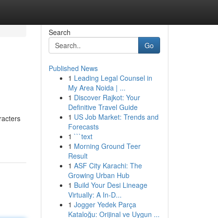
Search
Go
Published News
1
Leading Legal Counsel in
My Area Noida | ...
1
Discover Rajkot: Your
Definitive Travel Guide
1
US Job Market: Trends and
racters
Forecasts
1
```text
1
Morning Ground Teer
Result
1
ASF City Karachi: The
Growing Urban Hub
1
Build Your Desi Lineage
Virtually: A In-D...
1
Jogger Yedek Parça
Kataloğu: Orijinal ve Uygun ...