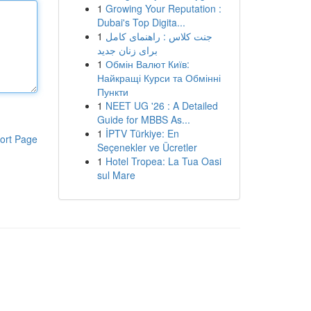
1
Growing Your Reputation :
Dubai's Top Digita...
1
جنت کلاس : راهنمای کامل
برای زنان جدید
1
Обмін Валют Київ:
Найкращі Курси та Обмінні
Пункти
1
NEET UG '26 : A Detailed
Guide for MBBS As...
1
İPTV Türkiye: En
ort Page
Seçenekler ve Ücretler
1
Hotel Tropea: La Tua Oasi
sul Mare