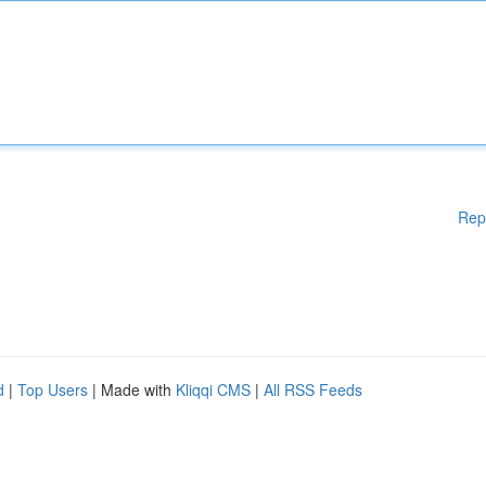
Rep
d
|
Top Users
| Made with
Kliqqi CMS
|
All RSS Feeds