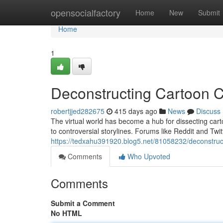
Home
opensocialfactory
Home
New
Submit
Home
1
Deconstructing Cartoon C
robertjjed282675
415 days ago
News
Discuss
The virtual world has become a hub for dissecting cart
to controversial storylines. Forums like Reddit and Twit
https://tedxahu391920.blog5.net/81058232/deconstruct
Comments
Who Upvoted
Comments
Submit a Comment
No HTML