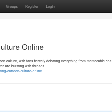
Groups
Register
Login
ulture Online
oon culture, with fans fiercely debating everything from memorable cha
ter are bursting with threads
ing-cartoon-culture-online