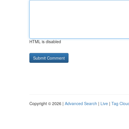
HTML is disabled
Copyright © 2026 |
Advanced Search
|
Live
|
Tag Clou