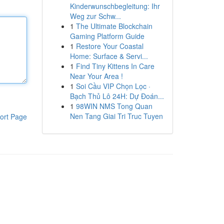
Kinderwunschbegleitung: Ihr
Weg zur Schw...
1
The Ultimate Blockchain
Gaming Platform Guide
1
Restore Your Coastal
Home: Surface & Servi...
1
Find Tiny Kittens In Care
Near Your Area !
1
Soi Cầu VIP Chọn Lọc ·
Bạch Thủ Lô 24H: Dự Đoán...
1
98WIN NMS Tong Quan
Nen Tang Giai Tri Truc Tuyen
ort Page