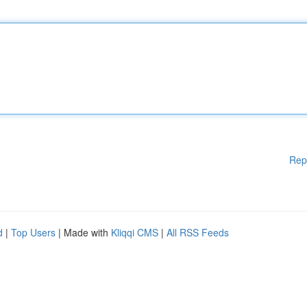
Rep
d
|
Top Users
| Made with
Kliqqi CMS
|
All RSS Feeds