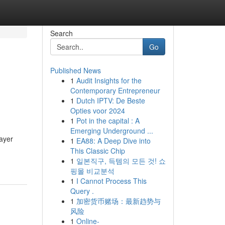
Search
Go
Published News
1
Audit Insights for the
Contemporary Entrepreneur
1
Dutch IPTV: De Beste
Opties voor 2024
1
Pot in the capital : A
Emerging Underground ...
layer
1
EA88: A Deep Dive into
This Classic Chip
1
일본직구, 득템의 모든 것! 쇼
핑몰 비교분석
1
I Cannot Process This
Query .
1
加密货币赌场：最新趋势与
风险
1
Online-