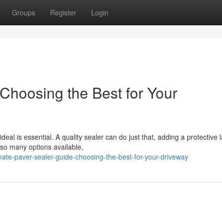
Groups
Register
Login
Choosing the Best for Your
eal is essential. A quality sealer can do just that, adding a protective 
 so many options available,
mate-paver-sealer-guide-choosing-the-best-for-your-driveway