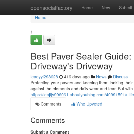
Home
opensocialfactory
Home
New
Submit
Home
1
Best Paver Sealer Guide: 
Driveway's Driveway
leaoyyl298628
416 days ago
News
Discuss
Protecting your pavers and keeping them looking their id
against the elements and daily wear and tear. But with
https://leajtjy996061.aboutyoublog.com/40991591/ulti
Comments
Who Upvoted
Comments
Submit a Comment