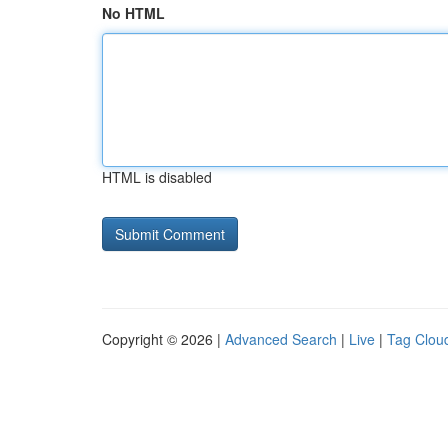
No HTML
HTML is disabled
Copyright © 2026 |
Advanced Search
|
Live
|
Tag Clou