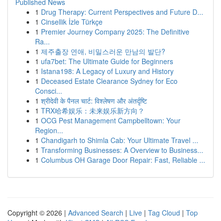
Published News
1
Drug Therapy: Current Perspectives and Future D...
1
Cinsellik İzle Türkçe
1
Premier Journey Company 2025: The Definitive
Ra...
1
제주출장 연애, 비밀스러운 만남의 발단?
1
ufa7bet: The Ultimate Guide for Beginners
1
Istana198: A Legacy of Luxury and History
1
Deceased Estate Clearance Sydney for Eco
Consci...
1
श्रीदेवी के पैनल चार्ट: विश्लेषण और अंतर्दृष्टि
1
TRX哈希娱乐：未来娱乐新方向？
1
OCG Pest Management Campbelltown: Your
Region...
1
Chandigarh to Shimla Cab: Your Ultimate Travel ...
1
Transforming Businesses: A Overview to Business...
1
Columbus OH Garage Door Repair: Fast, Reliable ...
Copyright © 2026 |
Advanced Search
|
Live
|
Tag Cloud
|
Top