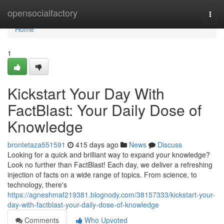
Home
opensocialfactory
Togg
navi
Home
1
Kickstart Your Day With
FactBlast: Your Daily Dose of
Knowledge
brontetaza551591
415 days ago
News
Discuss
Looking for a quick and brilliant way to expand your knowledge?
Look no further than FactBlast! Each day, we deliver a refreshing
injection of facts on a wide range of topics. From science, to
technology, there's
https://agneshmaf219381.blognody.com/38157333/kickstart-your-
day-with-factblast-your-daily-dose-of-knowledge
Comments
Who Upvoted