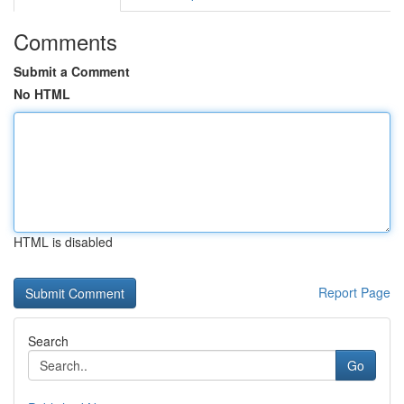
Comments
Submit a Comment
No HTML
HTML is disabled
Report Page
Search
Go