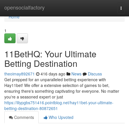
Home
opensocialfactory
Togg
navi
Home
1
11BetHQ: Your Ultimate
Betting Destination
theoimay892671
416 days ago
News
Discuss
Get prepped for an unparalleled betting experience with
Hay11bet! We offer a extensive selection of games to bet,
ensuring there's something captivating for everyone. No matter
you're a seasoned expert or just
https://lilypgbs751416.pointblog.net/hay11bet-your-ultimate-
betting-destination-80872651
Comments
Who Upvoted