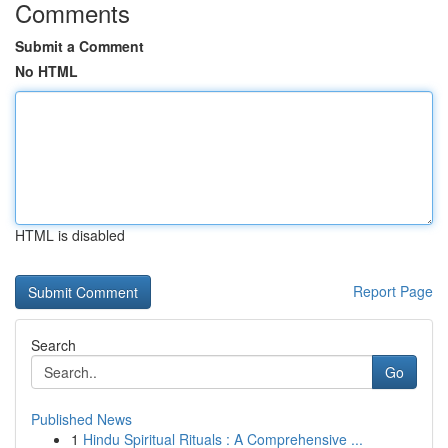
Comments
Submit a Comment
No HTML
HTML is disabled
Report Page
Search
Go
Published News
1
Hindu Spiritual Rituals : A Comprehensive ...