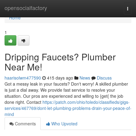
Home
opensocialfactory
Togg
navi
Home
1
Dripping Faucets? Plumber
Near Me!
haarisolwm477590
415 days ago
News
Discuss
Got a messy leak in your faucets? Don't worry! A skilled plumber
is just a dial away. We provide fast service to resolve your
situation. Our pros are experienced and willing to {get{ the job
done right. Contact
https://patch.com/ohio/toledo/classifieds/gigs-
services/467769/dont-let-plumbing-problems-drain-your-peace-of-
mind
Comments
Who Upvoted