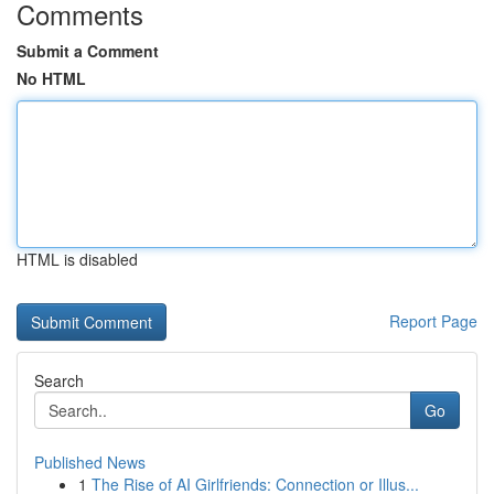
Comments
Submit a Comment
No HTML
HTML is disabled
Report Page
Search
Go
Published News
1
The Rise of AI Girlfriends: Connection or Illus...