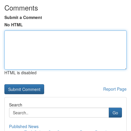
Comments
Submit a Comment
No HTML
HTML is disabled
Report Page
Search
Go
Published News