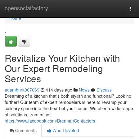
Home
opensocialfactory
Togg
navi
Home
1
Revitalize Your Kitchen with
Our Expert Remodeling
Services
adamhnrk067669
414 days ago
News
Discuss
Dreaming of a kitchen that's both stylish and functional? Look no
further! Our team of expert remodelers is here to revamp your
culinary space into the heart of your home. We offer a wide range
of solutions, from minor
https://www.facebook.com/BrennanContactors
Comments
Who Upvoted