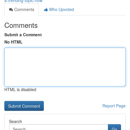
a-trending-topic-now
Comments
Who Upvoted
Comments
Submit a Comment
No HTML
HTML is disabled
Report Page
Search
Go