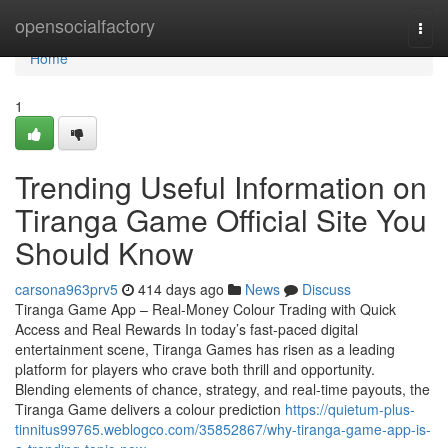
Home
opensocialfactory
Togg
navi
Home
1
Trending Useful Information on
Tiranga Game Official Site You
Should Know
carsona963prv5
414 days ago
News
Discuss
Tiranga Game App – Real-Money Colour Trading with Quick
Access and Real Rewards In today’s fast-paced digital
entertainment scene, Tiranga Games has risen as a leading
platform for players who crave both thrill and opportunity.
Blending elements of chance, strategy, and real-time payouts, the
Tiranga Game delivers a colour prediction
https://quietum-plus-
tinnitus99765.weblogco.com/35852867/why-tiranga-game-app-is-