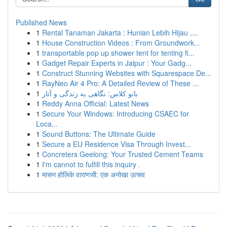
Published News
1
Rental Tanaman Jakarta : Hunian Lebih Hijau ,...
1
House Construction Videos : From Groundwork...
1
transportable pop up shower tent for tenting fi...
1
Gadget Repair Experts in Jaipur : Your Gadg...
1
Construct Stunning Websites with Squarespace De...
1
RayNeo Air 4 Pro: A Detailed Review of These ...
1
بانو کلاس: نگاهی به زندگی و آثار
1
Reddy Anna Official: Latest News
1
Secure Your Windows: Introducing CSAEC for
Loca...
1
Sound Buttons: The Ultimate Guide
1
Secure a EU Residence Visa Through Invest...
1
Concreters Geelong: Your Trusted Cement Teams
1
I'm cannot to fulfill this inquiry .
1
मासन होलिके वाराणसी: एक अनोखा उत्सव