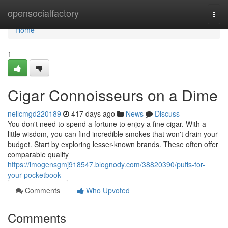
Home
opensocialfactory
Togg
navi
Home
1
Cigar Connoisseurs on a Dime
neilcmgd220189
417 days ago
News
Discuss
You don't need to spend a fortune to enjoy a fine cigar. With a
little wisdom, you can find incredible smokes that won't drain your
budget. Start by exploring lesser-known brands. These often offer
comparable quality
https://imogensgmj918547.blognody.com/38820390/puffs-for-
your-pocketbook
Comments
Who Upvoted
Comments