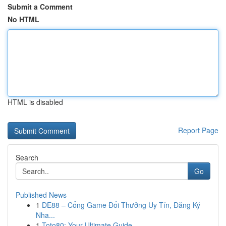
Submit a Comment
No HTML
HTML is disabled
Report Page
Search
Go
Published News
1
DE88 – Cổng Game Đổi Thưởng Uy Tín, Đăng Ký
Nha...
1
Toto80: Your Ultimate Guide