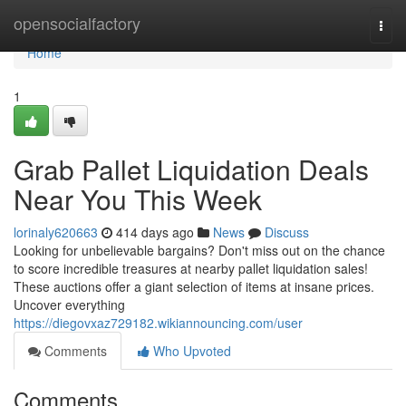
Home
opensocialfactory
Togg
navi
Home
1
Grab Pallet Liquidation Deals
Near You This Week
lorinaly620663
414 days ago
News
Discuss
Looking for unbelievable bargains? Don't miss out on the chance
to score incredible treasures at nearby pallet liquidation sales!
These auctions offer a giant selection of items at insane prices.
Uncover everything
https://diegovxaz729182.wikiannouncing.com/user
Comments
Who Upvoted
Comments