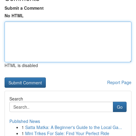
Submit a Comment
No HTML
HTML is disabled
Report Page
Search
Go
Published News
1
Satta Matka: A Beginner's Guide to the Local Ga...
1
Mini Trikes For Sale: Find Your Perfect Ride