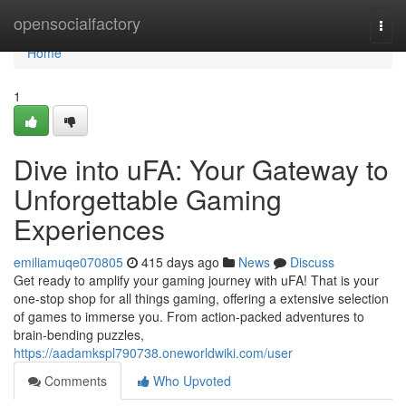
Home
opensocialfactory
Togg
navi
Home
1
Dive into uFA: Your Gateway to
Unforgettable Gaming
Experiences
emiliamuqe070805
415 days ago
News
Discuss
Get ready to amplify your gaming journey with uFA! That is your
one-stop shop for all things gaming, offering a extensive selection
of games to immerse you. From action-packed adventures to
brain-bending puzzles,
https://aadamkspl790738.oneworldwiki.com/user
Comments
Who Upvoted