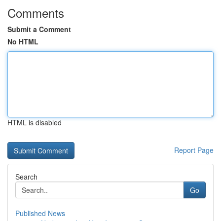
Comments
Submit a Comment
No HTML
HTML is disabled
Report Page
Search
Go
Published News