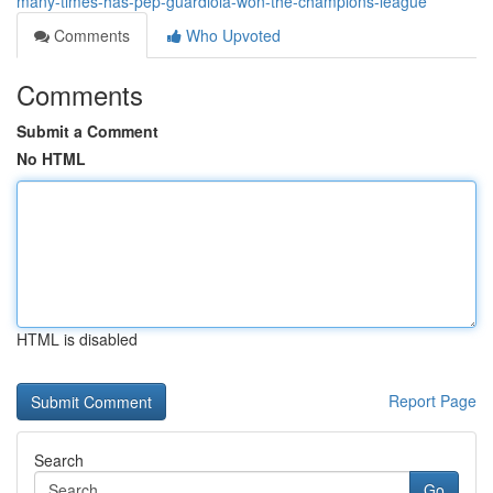
many-times-has-pep-guardiola-won-the-champions-league
Comments
Who Upvoted
Comments
Submit a Comment
No HTML
HTML is disabled
Report Page
Search
Go