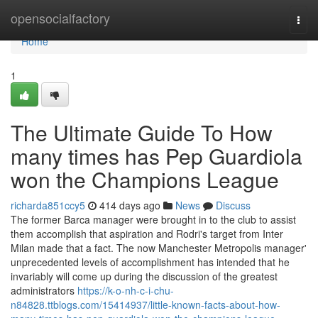
Home
opensocialfactory
Togg
navi
Home
1
The Ultimate Guide To How
many times has Pep Guardiola
won the Champions League
richarda851ccy5
414 days ago
News
Discuss
The former Barca manager were brought in to the club to assist
them accomplish that aspiration and Rodri's target from Inter
Milan made that a fact. The now Manchester Metropolis manager'
unprecedented levels of accomplishment has intended that he
invariably will come up during the discussion of the greatest
administrators
https://k-o-nh-c-i-chu-
n84828.ttblogs.com/15414937/little-known-facts-about-how-