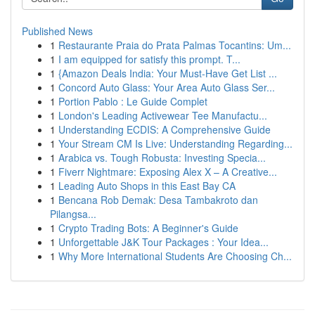
Published News
1
Restaurante Praia do Prata Palmas Tocantins: Um...
1
I am equipped for satisfy this prompt. T...
1
{Amazon Deals India: Your Must-Have Get List ...
1
Concord Auto Glass: Your Area Auto Glass Ser...
1
Portion Pablo : Le Guide Complet
1
London's Leading Activewear Tee Manufactu...
1
Understanding ECDIS: A Comprehensive Guide
1
Your Stream CM Is Live: Understanding Regarding...
1
Arabica vs. Tough Robusta: Investing Specia...
1
Fiverr Nightmare: Exposing Alex X – A Creative...
1
Leading Auto Shops in this East Bay CA
1
Bencana Rob Demak: Desa Tambakroto dan
Pilangsa...
1
Crypto Trading Bots: A Beginner's Guide
1
Unforgettable J&K Tour Packages : Your Idea...
1
Why More International Students Are Choosing Ch...