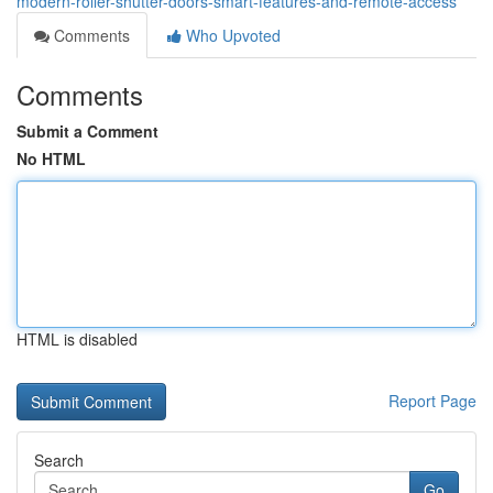
modern-roller-shutter-doors-smart-features-and-remote-access
Comments
Who Upvoted
Comments
Submit a Comment
No HTML
HTML is disabled
Report Page
Search
Go