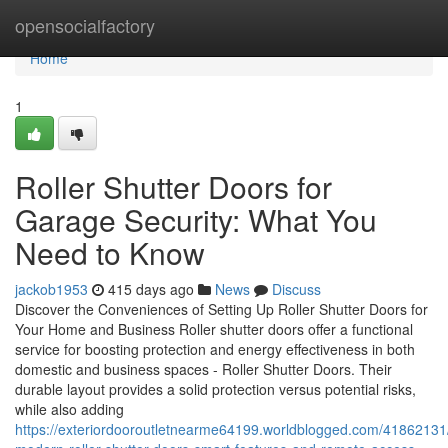
Home
opensocialfactory
Home
1
Roller Shutter Doors for
Garage Security: What You
Need to Know
jackob1953
415 days ago
News
Discuss
Discover the Conveniences of Setting Up Roller Shutter Doors for
Your Home and Business Roller shutter doors offer a functional
service for boosting protection and energy effectiveness in both
domestic and business spaces - Roller Shutter Doors. Their
durable layout provides a solid protection versus potential risks,
while also adding
https://exteriordooroutletnearme64199.worldblogged.com/41862131/