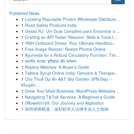
Published News
1
Locating Reputable Protein Wholesale Distributo...
1
Road Safety Products India
1
Gesso RJ: Um Guia Completo para Encontrar o ...
1
Crafting an API Tester Resume: Skills & Tools t...
1
YMH Outboard Drives: Your Ultimate Handboo...
1
Free Image Resizer: Resize Photos Online
1
Ayurveda for a Robust Circulatory Function: Tim...
1
भारतीय मटका: इतिहास और वर्तमान
1
Replica Watches: A Buyer's Guide
1
Talbina Syrup Online India: Genuine & Therape...
1
Cho Thuê Dự Án A&T Sky Garden 3PN Đẹp –
Khuyến ...
1
Grow Your Maid Business: WordPress Websites ...
1
Navigating TikTok Services: A Beginner's Guide
1
{Wowslot168: Our Journey and Aspiration
1
加州律师精选：洛杉矶华人法律专业人士指南