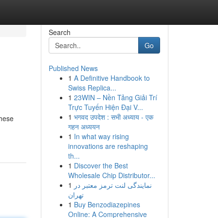
Search
Go
Published News
1
A Definitive Handbook to
Swiss Replica...
1
23WIN – Nền Tảng Giải Trí
Trực Tuyến Hiện Đại V...
1
भगवद उपदेश : सभी अध्याय - एक
these
गहन अध्ययन
1
In what way rising
innovations are reshaping
th...
1
Discover the Best
Wholesale Chip Distributor...
1
نمایندگی لنت ترمز معتبر در
تهران
1
Buy Benzodiazepines
Online: A Comprehensive