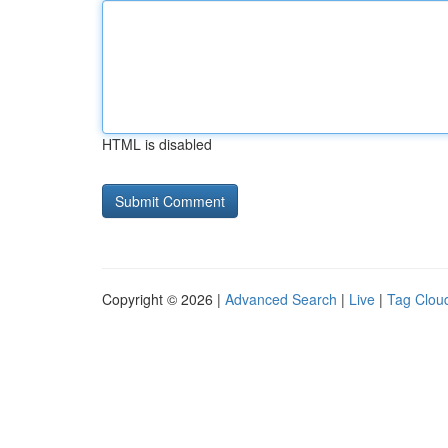
HTML is disabled
Copyright © 2026 |
Advanced Search
|
Live
|
Tag Clou