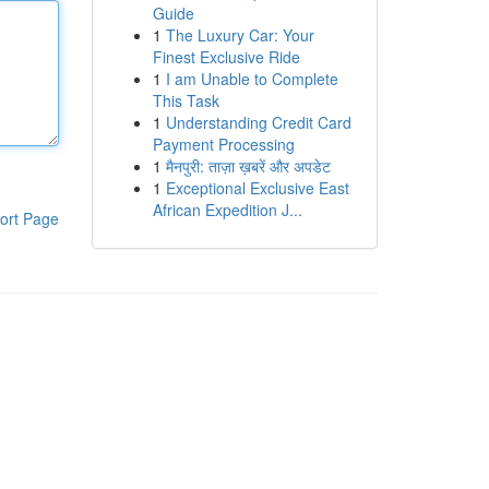
Guide
1
The Luxury Car: Your
Finest Exclusive Ride
1
I am Unable to Complete
This Task
1
Understanding Credit Card
Payment Processing
1
मैनपुरी: ताज़ा ख़बरें और अपडेट
1
Exceptional Exclusive East
African Expedition J...
ort Page