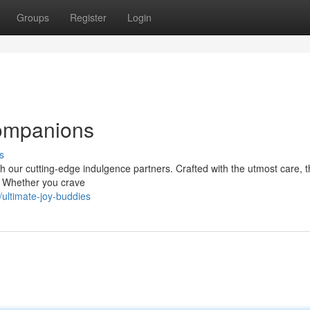
Groups
Register
Login
Companions
s
h our cutting-edge indulgence partners. Crafted with the utmost care, 
s. Whether you crave
ultimate-joy-buddies