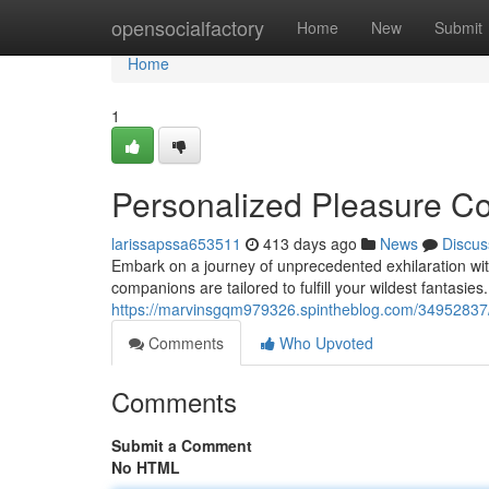
Home
opensocialfactory
Home
New
Submit
Home
1
Personalized Pleasure 
larissapssa653511
413 days ago
News
Discus
Embark on a journey of unprecedented exhilaration wit
companions are tailored to fulfill your wildest fantasie
https://marvinsgqm979326.spintheblog.com/34952837/
Comments
Who Upvoted
Comments
Submit a Comment
No HTML