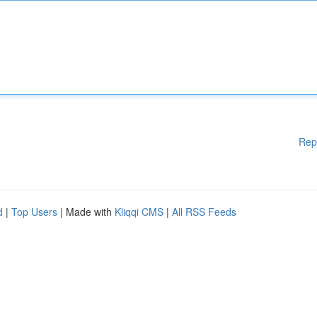
Rep
d
|
Top Users
| Made with
Kliqqi CMS
|
All RSS Feeds