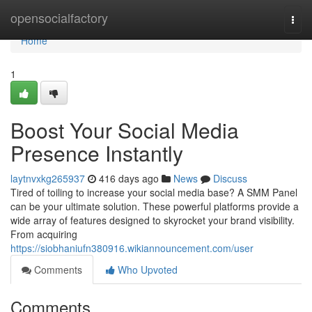
Home
opensocialfactory
Togg
navi
Home
1
Boost Your Social Media
Presence Instantly
laytnvxkg265937
416 days ago
News
Discuss
Tired of toiling to increase your social media base? A SMM Panel
can be your ultimate solution. These powerful platforms provide a
wide array of features designed to skyrocket your brand visibility.
From acquiring
https://siobhaniufn380916.wikiannouncement.com/user
Comments
Who Upvoted
Comments