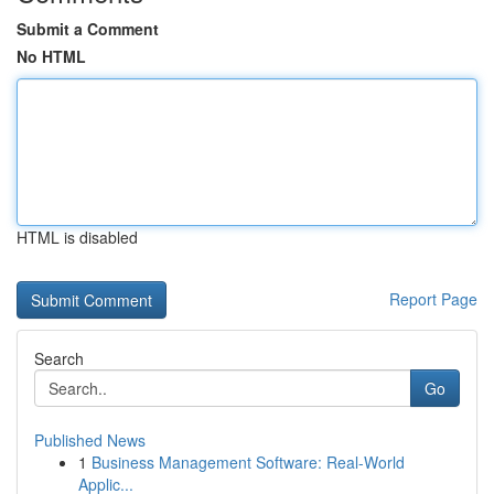
Submit a Comment
No HTML
HTML is disabled
Report Page
Search
Go
Published News
1
Business Management Software: Real-World
Applic...