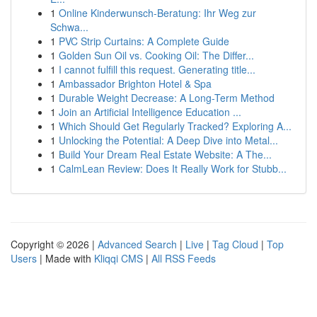
1
Online Kinderwunsch-Beratung: Ihr Weg zur
Schwa...
1
PVC Strip Curtains: A Complete Guide
1
Golden Sun Oil vs. Cooking Oil: The Differ...
1
I cannot fulfill this request. Generating title...
1
Ambassador Brighton Hotel & Spa
1
Durable Weight Decrease: A Long-Term Method
1
Join an Artificial Intelligence Education ...
1
Which Should Get Regularly Tracked? Exploring A...
1
Unlocking the Potential: A Deep Dive into Metal...
1
Build Your Dream Real Estate Website: A The...
1
CalmLean Review: Does It Really Work for Stubb...
Copyright © 2026 |
Advanced Search
|
Live
|
Tag Cloud
|
Top
Users
| Made with
Kliqqi CMS
|
All RSS Feeds