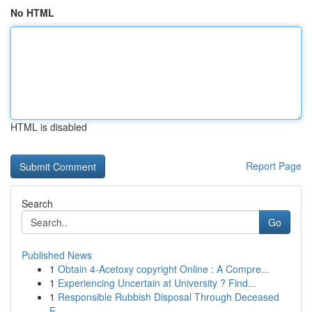
No HTML
HTML is disabled
Report Page
Search
Go
Published News
1
Obtain 4-Acetoxy copyright Online : A Compre...
1
Experiencing Uncertain at University ? Find...
1
Responsible Rubbish Disposal Through Deceased
E...