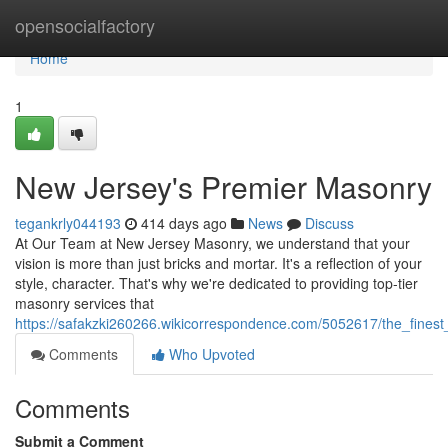
Home
opensocialfactory
Home
1
New Jersey's Premier Masonry
tegankrly044193
414 days ago
News
Discuss
At Our Team at New Jersey Masonry, we understand that your
vision is more than just bricks and mortar. It's a reflection of your
style, character. That's why we're dedicated to providing top-tier
masonry services that
https://safakzki260266.wikicorrespondence.com/5052617/the_finest_
Comments
Who Upvoted
Comments
Submit a Comment