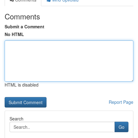
Comments
Submit a Comment
No HTML
HTML is disabled
Report Page
Search
Go