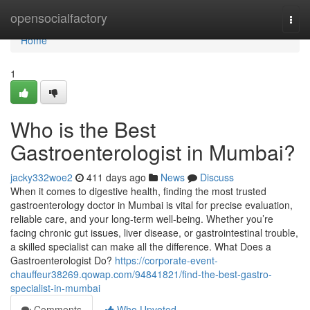
Home
opensocialfactory
Togg
navi
Home
1
Who is the Best
Gastroenterologist in Mumbai?
jacky332woe2
411 days ago
News
Discuss
When it comes to digestive health, finding the most trusted
gastroenterology doctor in Mumbai is vital for precise evaluation,
reliable care, and your long-term well-being. Whether you’re
facing chronic gut issues, liver disease, or gastrointestinal trouble,
a skilled specialist can make all the difference. What Does a
Gastroenterologist Do?
https://corporate-event-
chauffeur38269.qowap.com/94841821/find-the-best-gastro-
specialist-in-mumbai
Comments
Who Upvoted